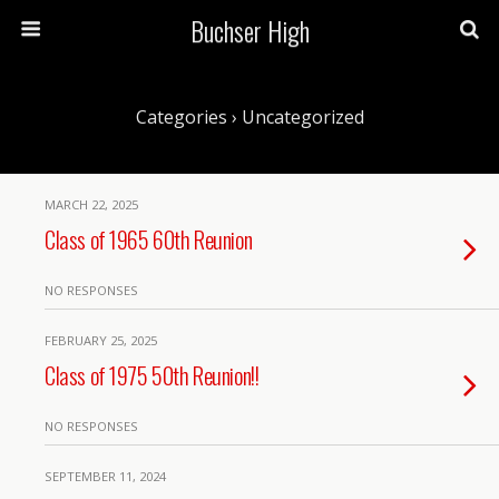
Buchser High
Categories ›
Uncategorized
MARCH 22, 2025
Class of 1965 60th Reunion
NO RESPONSES
FEBRUARY 25, 2025
Class of 1975 50th Reunion!!
NO RESPONSES
SEPTEMBER 11, 2024