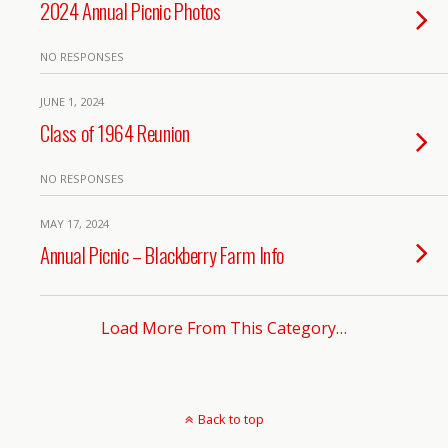
2024 Annual Picnic Photos
NO RESPONSES
JUNE 1, 2024
Class of 1964 Reunion
NO RESPONSES
MAY 17, 2024
Annual Picnic – Blackberry Farm Info
Load More From This Category…
Back to top