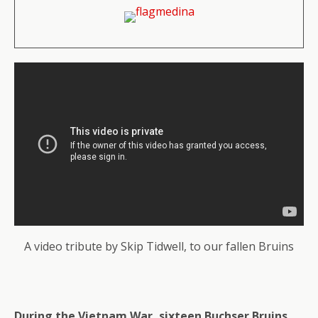
A video tribute by Skip Tidwell, to our fallen Bruins
During the Vietnam War, sixteen Buchser Bruins