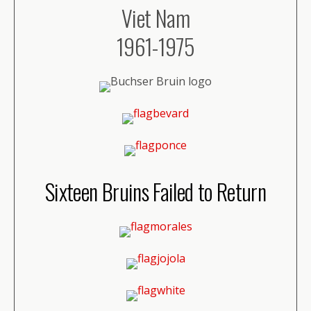
Viet Nam
1961-1975
Sixteen Bruins Failed to Return