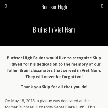
Buchser High
Bruins In Viet Nam
Buchser High Bruins would like to recognize Skip
Tidwell for his dedication to the memory of our
fallen Bruin classmates that served in Viet Nam.
They will never be forgotten!
Thank you Skip for all that you do!
On May 18, 2018, a plaque was dedicated at the
former Buchser High (now Santa Clara High). This