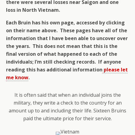
there were several losses near Saigon and one
loss in North Vietnam.
Each Bruin has his own page, accessed by clicking
on their name above.
These pages have all of the
information that I have been able to uncover over
the years. This does not mean that this is the
final version of what happened to each of the
individuals; I’m still checking records. If anyone
reading this has additional information
please let
me know
.
It is often said that when an individual joins the
military, they write a check to the country for an
amount up to and including their life. Sixteen Bruins
paid the ultimate price for their service.