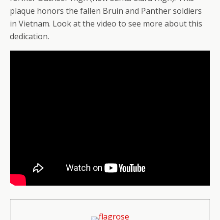
plaque honors the fallen Bruin and Panther soldiers
in Vietnam. Look at the video to see more about this
dedication.