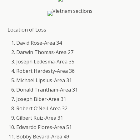
Location of Loss
David Rose-Area 34
Darwin Thomas-Area 27
Joseph Ledesma-Area 35
Robert Hardesty-Area 36
Michael Lipsius-Area 31
Donald Trantham-Area 31
Joseph Biber-Area 31
Robert O’Neil-Area 32
Gilbert Ruiz-Area 31
Edwardo Flores-Area 51
Bobby Bevard-Area 49