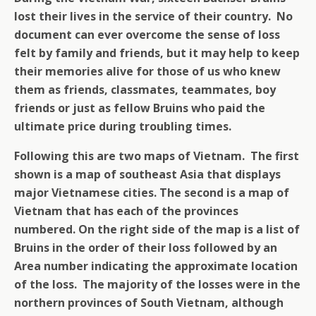
lost their lives in the service of their country. No
document can ever overcome the sense of loss
felt by family and friends, but it may help to keep
their memories alive for those of us who knew
them as friends, classmates, teammates, boy
friends or just as fellow Bruins who paid the
ultimate price during troubling times.
Following this are two maps of Vietnam. The first
shown is a map of southeast Asia that displays
major Vietnamese cities. The second is a map of
Vietnam that has each of the provinces
numbered. On the right side of the map is a list of
Bruins in the order of their loss followed by an
Area number indicating the approximate location
of the loss. The majority of the losses were in the
northern provinces of South Vietnam, although