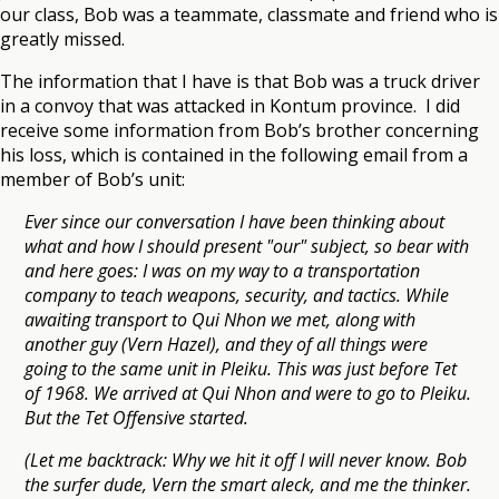
our class, Bob was a teammate, classmate and friend who is
greatly missed.
The information that I have is that Bob was a truck driver
in a convoy that was attacked in Kontum province. I did
receive some information from Bob’s brother concerning
his loss, which is contained in the following email from a
member of Bob’s unit:
Ever since our conversation I have been thinking about
what and how I should present "our" subject, so bear with
and here goes: I was on my way to a transportation
company to teach weapons, security, and tactics. While
awaiting transport to Qui Nhon we met, along with
another guy (Vern Hazel), and they of all things were
going to the same unit in Pleiku. This was just before Tet
of 1968. We arrived at Qui Nhon and were to go to Pleiku.
But the Tet Offensive started.
(Let me backtrack: Why we hit it off I will never know. Bob
the surfer dude, Vern the smart aleck, and me the thinker.