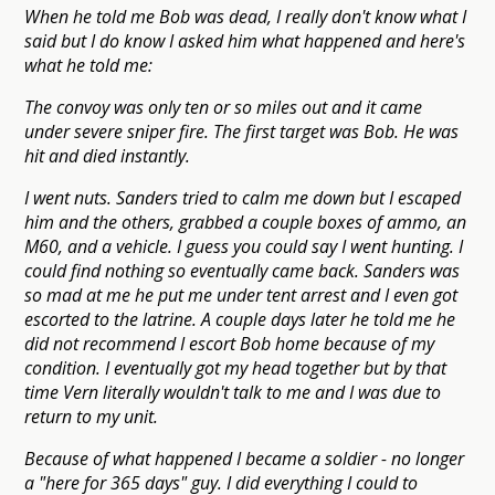
When he told me Bob was dead, I really don't know what I
said but I do know I asked him what happened and here's
what he told me:
The convoy was only ten or so miles out and it came
under severe sniper fire. The first target was Bob. He was
hit and died instantly.
I went nuts. Sanders tried to calm me down but I escaped
him and the others, grabbed a couple boxes of ammo, an
M60, and a vehicle. I guess you could say I went hunting. I
could find nothing so eventually came back. Sanders was
so mad at me he put me under tent arrest and I even got
escorted to the latrine. A couple days later he told me he
did not recommend I escort Bob home because of my
condition. I eventually got my head together but by that
time Vern literally wouldn't talk to me and I was due to
return to my unit.
Because of what happened I became a soldier - no longer
a "here for 365 days" guy. I did everything I could to