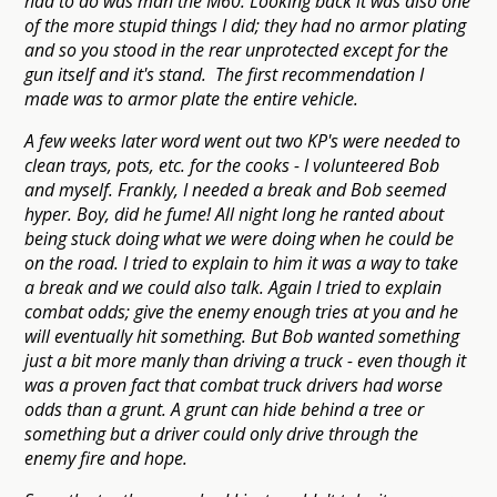
had to do was man the M60. Looking back it was also one
of the more stupid things I did; they had no armor plating
and so you stood in the rear unprotected except for the
gun itself and it's stand. The first recommendation I
made was to armor plate the entire vehicle.
A few weeks later word went out two KP's were needed to
clean trays, pots, etc. for the cooks - I volunteered Bob
and myself. Frankly, I needed a break and Bob seemed
hyper. Boy, did he fume! All night long he ranted about
being stuck doing what we were doing when he could be
on the road. I tried to explain to him it was a way to take
a break and we could also talk. Again I tried to explain
combat odds; give the enemy enough tries at you and he
will eventually hit something. But Bob wanted something
just a bit more manly than driving a truck - even though it
was a proven fact that combat truck drivers had worse
odds than a grunt. A grunt can hide behind a tree or
something but a driver could only drive through the
enemy fire and hope.