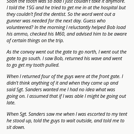
Soon the tooth was so bad I just couldn't take it anymore.
I told the 1SG and he tried to get me in at the hospital but
they couldn't find the dentist. So the word went out a
gunner was needed for the next day. Guess who
volunteered? In the morning I reluctantly helped Bob load
his ammo, checked his M60, and advised him to be aware
of certain things on the trip.
As the convoy went out the gate to go north, I went out the
gate to go south. I saw Bob, returned his wave and went
to go get my tooth pulled.
When I returned four of the guys were at the front gate. I
didn't think anything of it and when they came up and
said Sgt. Sanders wanted me I had no idea what was
going on. I assumed that if I was able I might be going out
late.
When Sgt. Sanders saw me when I was escorted to my tent
he stood up, told the guys to wait outside, and told me to
sit down.