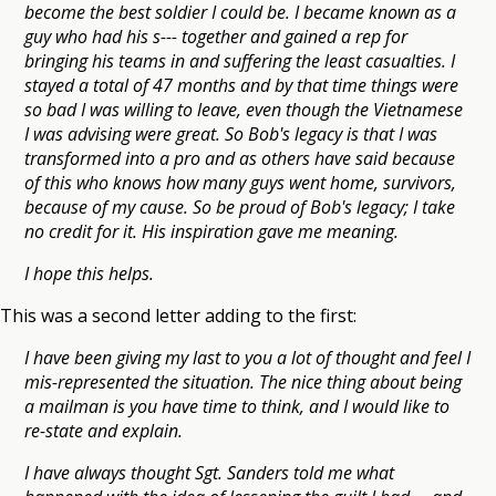
become the best soldier I could be. I became known as a
guy who had his s--- together and gained a rep for
bringing his teams in and suffering the least casualties. I
stayed a total of 47 months and by that time things were
so bad I was willing to leave, even though the Vietnamese
I was advising were great. So Bob's legacy is that I was
transformed into a pro and as others have said because
of this who knows how many guys went home, survivors,
because of my cause. So be proud of Bob's legacy; I take
no credit for it. His inspiration gave me meaning.
I hope this helps.
This was a second letter adding to the first:
I have been giving my last to you a lot of thought and feel I
mis-represented the situation. The nice thing about being
a mailman is you have time to think, and I would like to
re-state and explain.
I have always thought Sgt. Sanders told me what