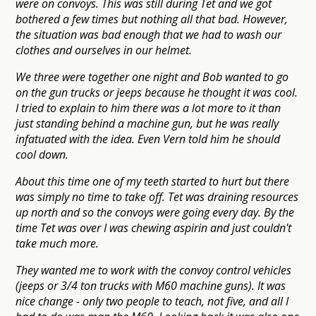
were on convoys. This was still during Tet and we got
bothered a few times but nothing all that bad. However,
the situation was bad enough that we had to wash our
clothes and ourselves in our helmet.
We three were together one night and Bob wanted to go
on the gun trucks or jeeps because he thought it was cool.
I tried to explain to him there was a lot more to it than
just standing behind a machine gun, but he was really
infatuated with the idea. Even Vern told him he should
cool down.
About this time one of my teeth started to hurt but there
was simply no time to take off. Tet was draining resources
up north and so the convoys were going every day. By the
time Tet was over I was chewing aspirin and just couldn't
take much more.
They wanted me to work with the convoy control vehicles
(jeeps or 3/4 ton trucks with M60 machine guns). It was
nice change - only two people to teach, not five, and all I