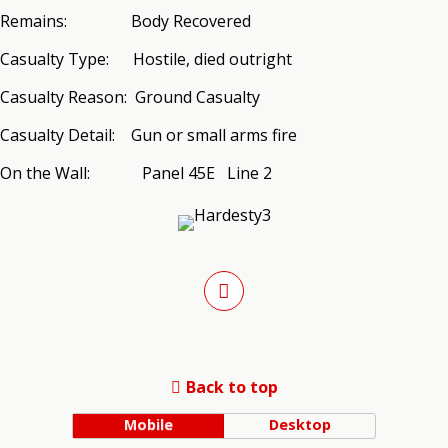
Remains: Body Recovered
Casualty Type: Hostile, died outright
Casualty Reason: Ground Casualty
Casualty Detail: Gun or small arms fire
On the Wall: Panel 45E Line 2
Back to top
Mobile
Desktop