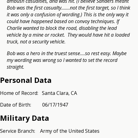
ambush casualties, and was hit. (I believe Sanders meant
Bob was the first casualty.......not the first target, so I think
it was only a confusion of wording.) This is the only way it
could have happened based on convoy techniques. If
Charlie wanted to block the road, disabling the lead
vehicle by a mine or rocket. They would have hit a loaded
truck, not a security vehicle.
Bob was a hero in the truest sense....so rest easy. Maybe
my wording was wrong so I wanted to set the record
straight.
Personal Data
Home of Record: Santa Clara, CA
Date of Birth: 06/17/1947
Military Data
Service Branch: Army of the United States