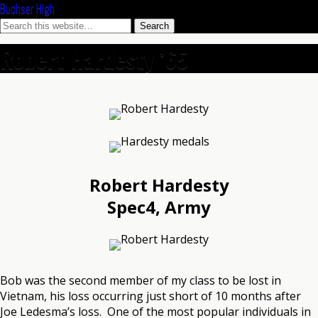
Buchser High
Robert Hardesty ’65
Robert Hardesty
Spec4, Army
Bob was the second member of my class to be lost in
Vietnam, his loss occurring just short of 10 months after
Joe Ledesma’s loss. One of the most popular individuals in