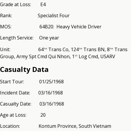
Grade at Loss: E4
Rank: Specialist Four
MOS: 64B20: Heavy Vehicle Driver
Length Service: One year
th
th
th
Unit: 64
Trans Co, 124
Trans BN, 8
Trans
st
Group, Army Spt Cmd Qui Nhon, 1
Log Cmd, USARV
Casualty Data
Start Tour: 01/25/1968
Incident Date: 03/16/1968
Casualty Date: 03/16/1968
Age at Loss: 20
Location: Kontum Province, South Vietnam