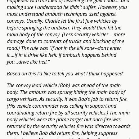
happened with the idea of lessening the guilt I had.....and
making sure I understood he didn't suffer. However, you
must understand ambush techniques used against
convoys. Usually, Charlie let the first few vehicles by
before springing the ambush. They would then hit the
main body of the convoy. (Less security vehicles....more
damage done to contents of trucks and blocking of the
road.) The rule was "if not in the kill zone--don't enter
it....if in it drive like hell. If ambush happens behind
you...drive like hell."
Based on this I'd like to tell you what I think happened:
The convoy lead vehicle (Bob) was ahead of the main
body. The ambush was sprung hitting the main body of
cargo vehicles. As security, it was Bob's job to return fire.
(His vehicle commander was calling in support and
coordinating return fire by all security vehicles.) The main
body vehicles were the prime target but once fire was
returned by the security vehicles fire was directed towards
them. I believe Bob did return fire, helping suppress