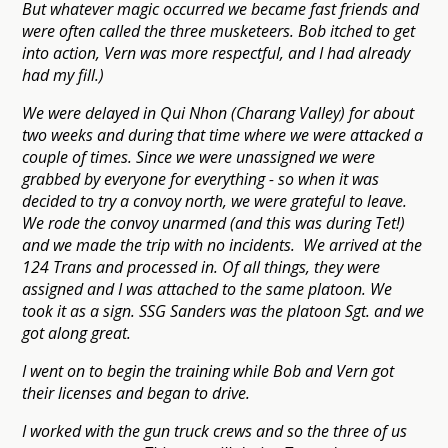
But whatever magic occurred we became fast friends and
were often called the three musketeers. Bob itched to get
into action, Vern was more respectful, and I had already
had my fill.)
We were delayed in Qui Nhon (Charang Valley) for about
two weeks and during that time where we were attacked a
couple of times. Since we were unassigned we were
grabbed by everyone for everything - so when it was
decided to try a convoy north, we were grateful to leave.
We rode the convoy unarmed (and this was during Tet!)
and we made the trip with no incidents. We arrived at the
124 Trans and processed in. Of all things, they were
assigned and I was attached to the same platoon. We
took it as a sign. SSG Sanders was the platoon Sgt. and we
got along great.
I went on to begin the training while Bob and Vern got
their licenses and began to drive.
I worked with the gun truck crews and so the three of us