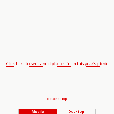
Click here to see candid photos from this year’s picnic
Back to top
Mobile
Desktop