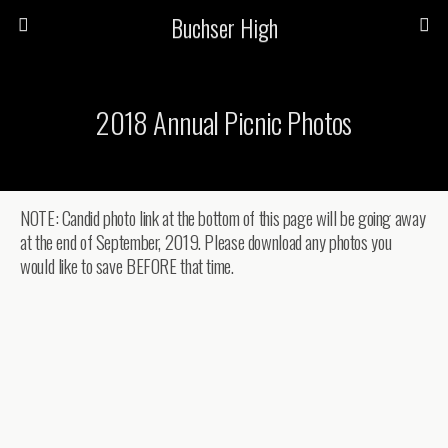
Buchser High
2018 Annual Picnic Photos
NOTE: Candid photo link at the bottom of this page will be going away
at the end of September, 2019. Please download any photos you
would like to save BEFORE that time.