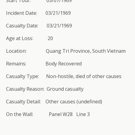
Start Tour: 03/07/1969
Incident Date: 03/21/1969
Casualty Date: 03/21/1969
Age at Loss: 20
Location: Quang Tri Province, South Vietnam
Remains: Body Recovered
Casualty Type: Non-hostile, died of other causes
Casualty Reason: Ground casualty
Casualty Detail: Other causes (undefined)
On the Wall: Panel W28 Line 3