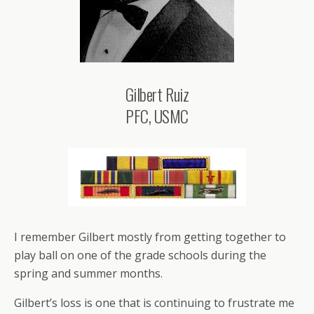
Gilbert Ruiz
PFC, USMC
I remember Gilbert mostly from getting together to
play ball on one of the grade schools during the
spring and summer months.
Gilbert’s loss is one that is continuing to frustrate me