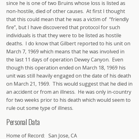
since he is one of two Bruins whose loss is listed as
non-hostile, died of other causes. At first I thought
that this could mean that he was a victim of “friendly
fire”, but I have discovered that protocol for such
individuals is that they were to be listed as hostile
deaths. I do know that Gilbert reported to his unit on
March 7, 1969 which means that he was involved in
the last 11 days of operation Dewey Canyon. Even
though this operation ended on March 18, 1969 his
unit was still heavily engaged on the date of his death
on March 21, 1969. This would suggest that he died in
an accident or from an illness. He was only in-country
for two weeks prior to his death which would seem to
rule out some type of illness.
Personal Data
Home of Record: San Jose, CA