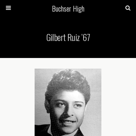
Buchser High
Gilbert Ruiz ’67