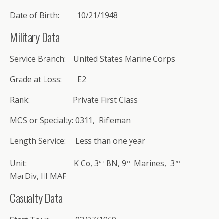
Date of Birth: 10/21/1948
Military Data
Service Branch: United States Marine Corps
Grade at Loss: E2
Rank: Private First Class
MOS or Specialty: 0311, Rifleman
Length Service: Less than one year
rd
th
rd
Unit: K Co, 3
BN, 9
Marines, 3
MarDiv, III MAF
Casualty Data