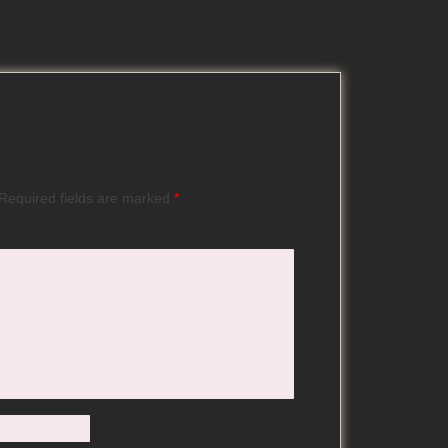
Required fields are marked
*