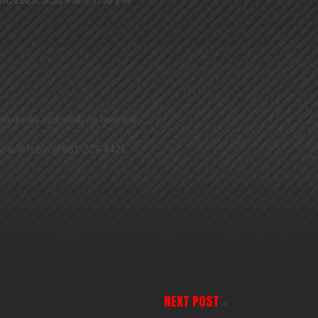
ft drinks included) no host bar
 or text robin @831-227-4421
NEXT POST
»