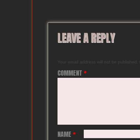
LEAVE A REPLY
Your email address will not be published.
COMMENT
*
NAME
*