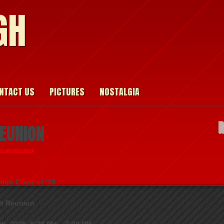
GH
NTACT US
PICTURES
NOSTALGIA
REUNION
ncategorized
.
igh Class of ’70
h Reunion
th, 2025, 5:30 PM – 7:30 PM