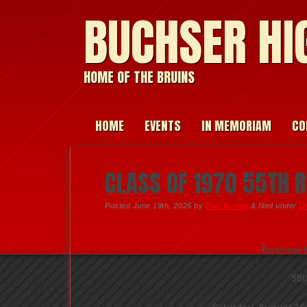
BUCHSER HI
HOME OF THE BRUINS
HOME
EVENTS
IN MEMORIAM
CO
CLASS OF 1970 55TH 
Posted
June 19th, 2025
by
Tom Barrett
&
filed under
U
Buchser H
55t
Saturday, August 16