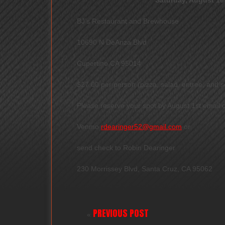
BJ’s Restaurant and Brewhouse
10690 N DeAnza Blvd
Cupertino CA 95014
$27.00 per person (pizza, salad, entree, and so
Please reserve your spot by August 1st email
Venmo
rdearinger52@gmail.com
or
send check to Robin Dearinger
230 Morrissey Blvd, Santa Cruz, CA 95062
PREVIOUS POST
«