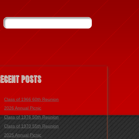
RECENT POSTS
Class of 1966 60th Reunion
2026 Annual Picnic
Class of 1976 50th Reunion
Class of 1970 55th Reunion
2025 Annual Picnic