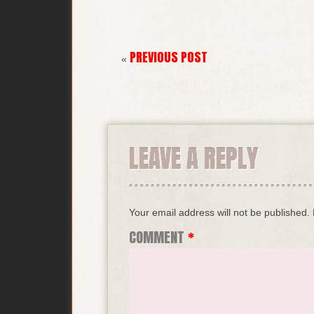
PREVIOUS POST
«
LEAVE A REPLY
Your email address will not be published.
COMMENT
*