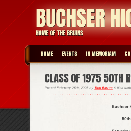
BUCHSER HI
HOME OF THE BRUINS
HOME
EVENTS
IN MEMORIAM
CO
CLASS OF 1975 50TH R
Posted
February 25th, 2025
by
Tom Barrett
&
filed un
Buchser H
50th
Saturday,