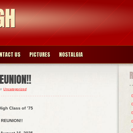
GH
NTACT US
PICTURES
NOSTALGIA
EUNION!!
der
Uncategorized
.
igh Class of ’75
REUNION!!
 August 16, 2025