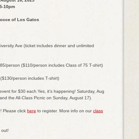
5-10pm
occe of Los Gatos
ersity Ave (ticket includes dinner and unlimited
$85/person ($110/person includes Class of 75 T-shirt)
 ($130/person includes T-shirt)
 event for $30 each.Yes, it’s happening! Saturday, Aug
nd the All-Class Picnic on Sunday, August 17).
! Please click
here
to register. More info on our
class
d out!