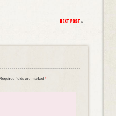
NEXT POST
»
Required fields are marked
*