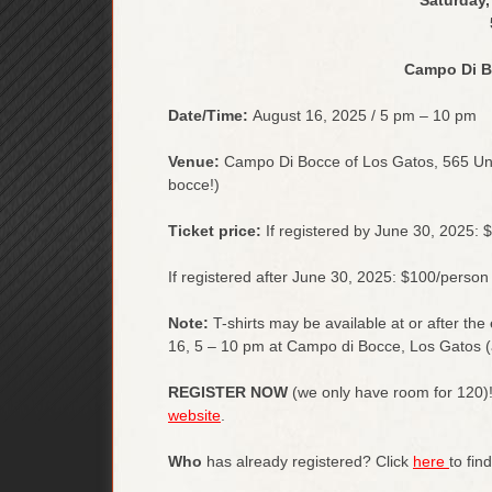
Campo Di B
Date/Time:
August 16, 2025 / 5 pm – 10 pm
Venue:
Campo Di Bocce of Los Gatos, 565 Univ
bocce!)
Ticket price:
If registered by June 30, 2025: 
If registered after June 30, 2025: $100/person
Note:
T-shirts may be available at or after the
16, 5 – 10 pm at Campo di Bocce, Los Gatos (a
REGISTER NOW
(we only have room for 120)!
website
.
Who
has already registered? Click
here
to fin