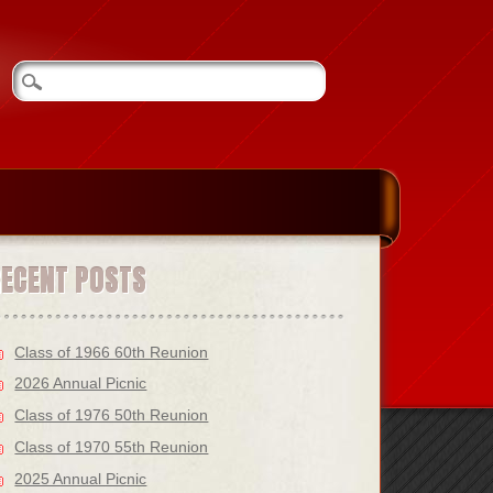
RECENT POSTS
Class of 1966 60th Reunion
2026 Annual Picnic
Class of 1976 50th Reunion
Class of 1970 55th Reunion
2025 Annual Picnic